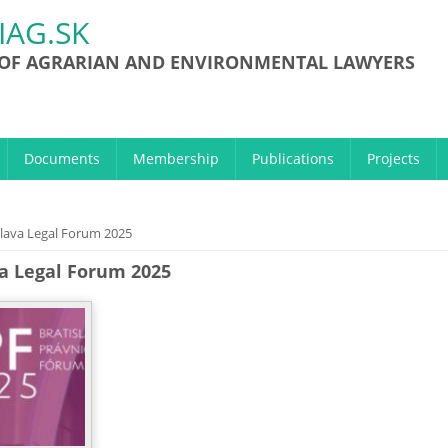
IAG.SK
 OF AGRARIAN AND ENVIRONMENTAL LAWYERS
Documents
Membership
Publications
Projects
ere
slava Legal Forum 2025
va Legal Forum 2025