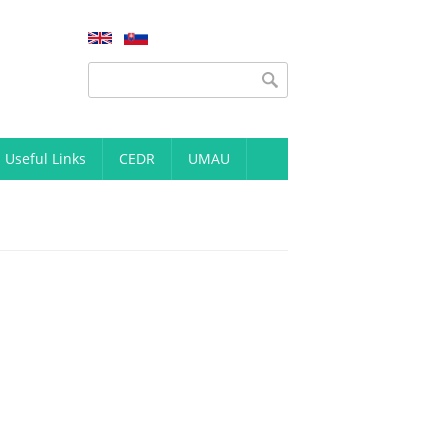
Search form
Search
Useful Links
CEDR
UMAU