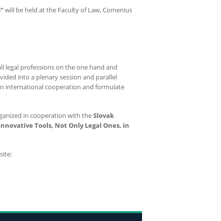
"
will be held at the Faculty of Law, Comenius
ll legal professions on the one hand and
ided into a plenary session and parallel
pen international cooperation and formulate
rganized in cooperation with the
Slovak
Innovative Tools, Not Only Legal Ones, in
ite: