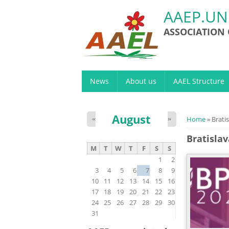
AAEP.UN
ASSOCIATION
News
About us
AAEL Structure
August
You are h
«
»
Home
» Brati
Bratisla
M
T
W
T
F
S
S
1
2
3
4
5
6
7
8
9
10
11
12
13
14
15
16
17
18
19
20
21
22
23
24
25
26
27
28
29
30
31