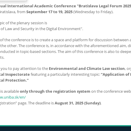
ual International Academic Conference "Bratislava Legal Forum 2025
Bratislava, from
September 17 to 19, 2025
(Wednesday to Friday).
pic of the plenary session is
n of Law and Security in the Digital Environment".
of the conference is to create a space and platform for discussion between a
the other. The conference is, in accordance with the aforementioned aim, div
onducted in topic-based sections. The aim of this conference is also to dee
ts.
e you to pay attention to the
Environmental and Climate Law section
, o
al Inspectorate
featuring a particularly interesting topic:
“Application of 
al Protection.”
is available
only through the registration system
on the conference webs
aw.uniba.sk/en/
istration” page. The deadline is
August 31, 2025 (Sunday)
.