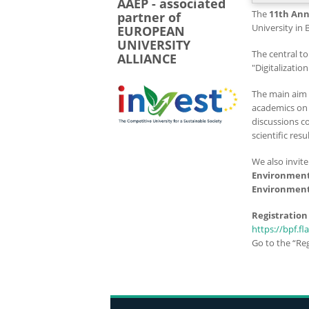
AAEP - associated
The
11th Ann
partner of
University in 
EUROPEAN
UNIVERSITY
The central to
ALLIANCE
"Digitalizatio
The main aim 
academics on 
discussions c
scientific resul
We also invit
Environment
Environment
Registration
https://bpf.fl
Go to the “Reg