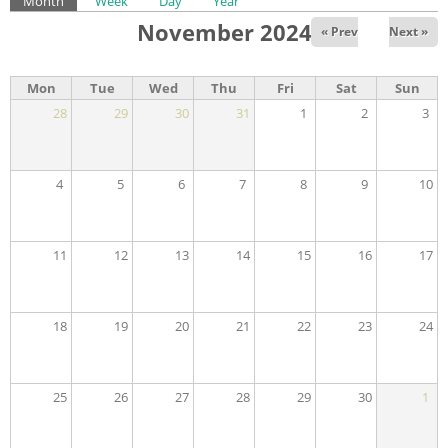
Primary tabs
Month
(active tab)
Week
Day
Year
November 2024
« Prev
Next »
Mon
Tue
Wed
Thu
Fri
Sat
Sun
28
29
30
31
1
2
3
4
5
6
7
8
9
10
11
12
13
14
15
16
17
18
19
20
21
22
23
24
25
26
27
28
29
30
1