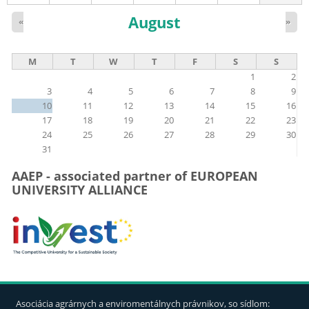
August
«
»
M
T
W
T
F
S
S
1
2
3
4
5
6
7
8
9
10
11
12
13
14
15
16
17
18
19
20
21
22
23
24
25
26
27
28
29
30
31
AAEP - associated partner of EUROPEAN
UNIVERSITY ALLIANCE
Asociácia agrárnych a enviromentálnych právnikov, so sídlom: