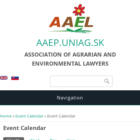
AAEP.UNIAG.SK
ASSOCIATION OF AGRARIAN AND
ENVIRONMENTAL LAWYERS
Search form
Search
Navigation
You are here
Home
»
Event Calendar
» Event Calendar
Event Calendar