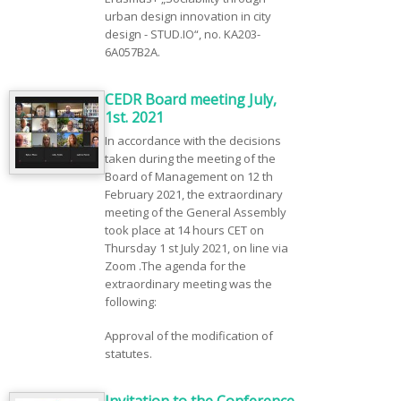
urban design innovation in city
design - STUD.IO“, no. KA203-
6A057B2A.
CEDR Board meeting July,
1st. 2021
In accordance with the decisions
taken during the meeting of the
Board of Management on 12 th
February 2021, the extraordinary
meeting of the General Assembly
took place at 14 hours CET on
Thursday 1 st July 2021, on line via
Zoom .The agenda for the
extraordinary meeting was the
following:
Approval of the modification of
statutes.