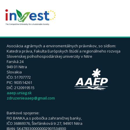
Asociácia agrárnych a enviromentálnych právnikov, so sídlom:
Katedra práva, Fakulta Európskych štúdií a regionálneho rozvoja
Slovenskej poľnohospodárskej univerzity v Nitre
Farská 24
949 01 Nitra
Slovakia
IČO: 51707772
PIC: 903514261
DIČ: 2120919515
aaep.uniag.sk
zdruzenieaaep@gmail.com
Bankové spojenie:
FIO BANKA,a.s pobočka zahraničnej banky,
IČO 36869376, Štefániková tr.27, 94901 Nitra
IBAN: SK4783300000002901534930