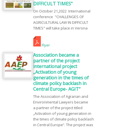
DIFFICULT TIMES"
On October 21,2022 International
conference "CHALLENGES OF
AGRICULTURAL LAW IN DIFFICULT
TIMES" will take place in Verona
Flyer
Association became a
partner of the project
international project
„Activation of young
generation in the times of
climate policy backlash in
Central Europe- AGIT“
The Association of Agrarian and
Environmental Lawyers became
a partner of the project titled
„Activation of young generation in
the times of climate policy backlash
in Central Europe“. The project was