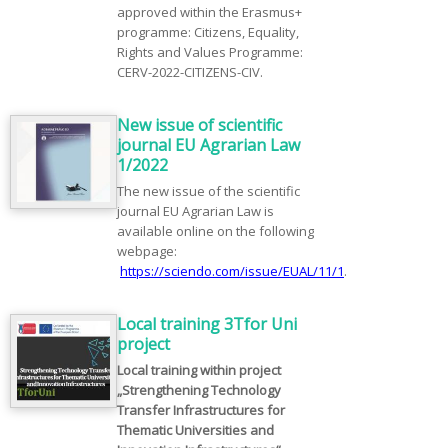
approved within the Erasmus+
programme: Citizens, Equality,
Rights and Values Programme:
CERV-2022-CITIZENS-CIV.
New issue of scientific
journal EU Agrarian Law
1/2022
The new issue of the scientific
journal EU Agrarian Law is
available online on the following
webpage:
https://sciendo.com/issue/EUAL/11/1
.
Local training 3Tfor Uni
project
Local training within project
„Strengthening Technology
Transfer Infrastructures for
Thematic Universities and