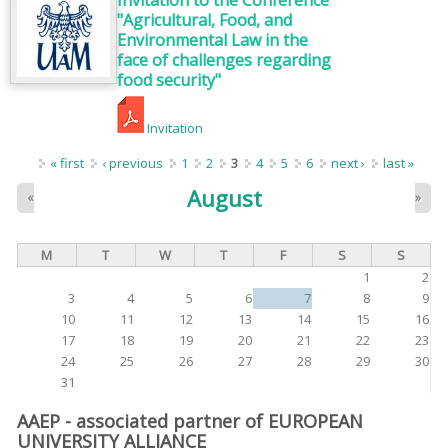
Invitation to the Conference
"Agricultural, Food, and
Environmental Law in the
face of challenges regarding
food security"
Invitation
Pages
« first
‹ previous
1
2
3
4
5
6
next ›
last »
August
«
»
M
T
W
T
F
S
S
1
2
3
4
5
6
7
8
9
10
11
12
13
14
15
16
17
18
19
20
21
22
23
24
25
26
27
28
29
30
31
AAEP - associated partner of EUROPEAN
UNIVERSITY ALLIANCE