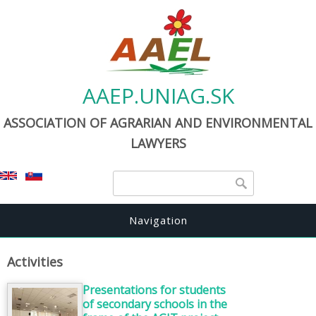
AAEP.UNIAG.SK
ASSOCIATION OF AGRARIAN AND ENVIRONMENTAL
LAWYERS
Search form
Search
Navigation
Activities
Presentations for students
of secondary schools in the