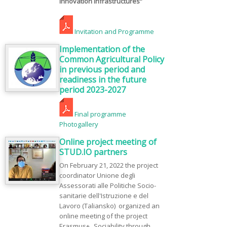
Innovation Infrastructures“
Invitation and Programme
Implementation of the
Common Agricultural Policy
in previous period and
readiness in the future
period 2023-2027
Final programme
Photogallery
Online project meeting of
STUD.IO partners
On February 21, 2022 the project
coordinator Unione degli
Assessorati alle Politiche Socio-
sanitarie dell'Istruzione e del
Lavoro (Taliansko) organized an
online meeting of the project
Erasmus+ „Sociability through