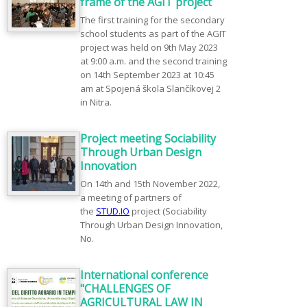
frame of the AGIT project
The first training for the secondary
school students as part of the AGIT
project was held on 9th May 2023
at 9:00 a.m. and the second training
on 14th September 2023 at 10:45
am at Spojená škola Slančíkovej 2
in Nitra.
Project meeting Sociability
Through Urban Design
Innovation
On 14th and 15th November 2022,
a meeting of partners of
the
STUD.IO
project (Sociability
Through Urban Design Innovation,
No.
International conference
"CHALLENGES OF
AGRICULTURAL LAW IN